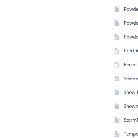
Powde
Powder
Powder
Precip
Recent
Severe
Snow F
Snowm
Storm
Tempe