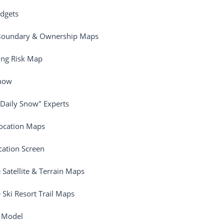
dgets
Boundary & Ownership Maps
ing Risk Map
Snow
"Daily Snow" Experts
ocation Maps
ation Screen
e Satellite & Terrain Maps
e Ski Resort Trail Maps
 Model