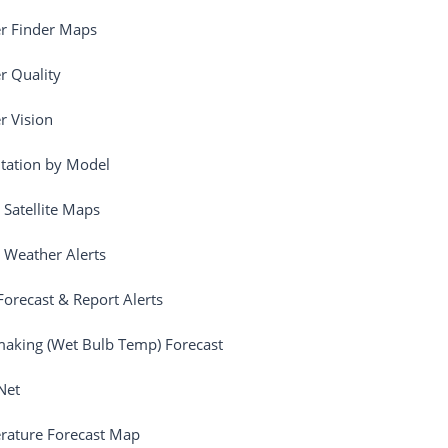
r Finder Maps
 Quality
 Vision
itation by Model
 Satellite Maps
 Weather Alerts
orecast & Report Alerts
aking (Wet Bulb Temp) Forecast
Net
rature Forecast Map