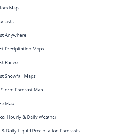
olors Map
e Lists
ast Anywhere
st Precipitation Maps
st Range
st Snowfall Maps
 Storm Forecast Map
ize Map
ical Hourly & Daily Weather
 & Daily Liquid Precipitation Forecasts