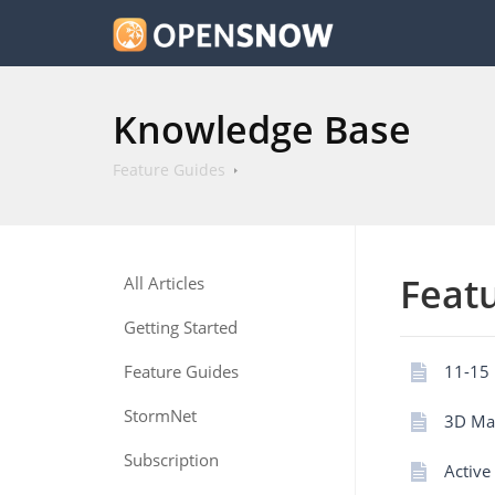
Knowledge Base
Feature Guides
Feat
All Articles
Getting Started
Feature Guides
11-15 
StormNet
3D Ma
Subscription
Active