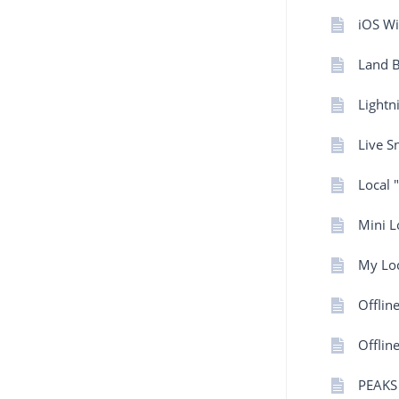
iOS Wi
Land 
Lightn
Live 
Local 
Mini L
My Loc
Offlin
Offlin
PEAKS