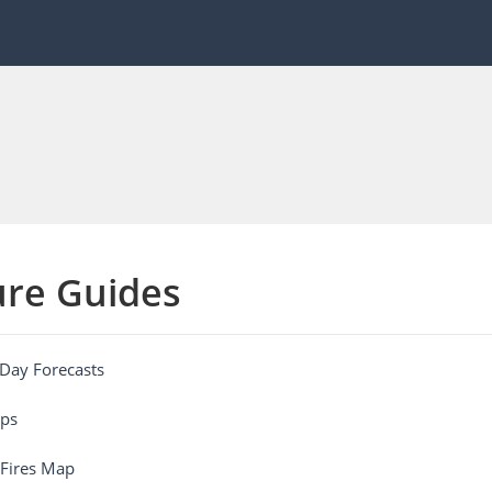
ure Guides
Day Forecasts
ps
 Fires Map