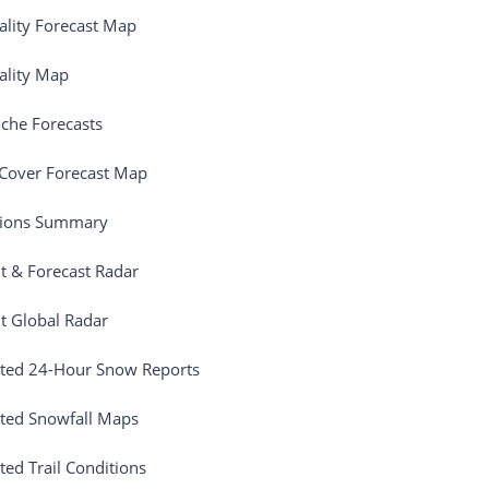
ality Forecast Map
ality Map
che Forecasts
Cover Forecast Map
tions Summary
t & Forecast Radar
t Global Radar
ted 24-Hour Snow Reports
ted Snowfall Maps
ted Trail Conditions