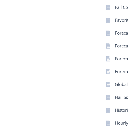
Fall C
Favorit
Forec
Foreca
Foreca
Foreca
Global
Hail S
Histor
Hourly