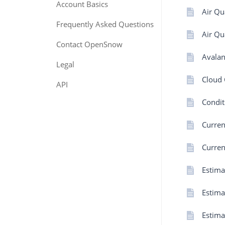
Account Basics
Air Qu
Frequently Asked Questions
Air Qu
Contact OpenSnow
Avalan
Legal
Cloud 
API
Condi
Curren
Curren
Estima
Estima
Estima