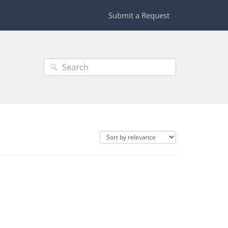
Submit a Request