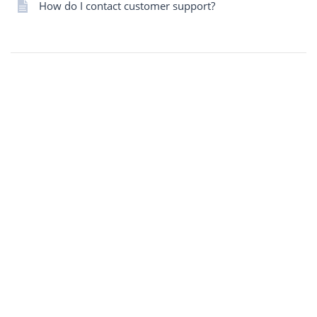
How do I contact customer support?