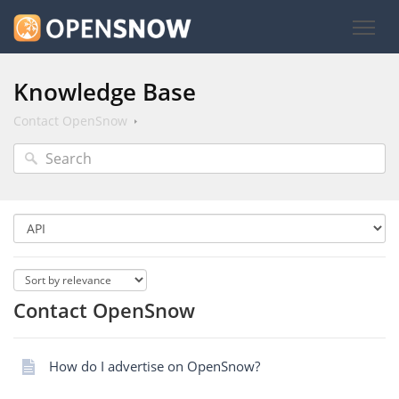
Knowledge Base
Contact OpenSnow
Contact OpenSnow
How do I advertise on OpenSnow?