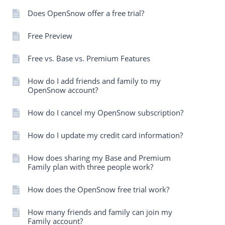
Does OpenSnow offer a free trial?
Free Preview
Free vs. Base vs. Premium Features
How do I add friends and family to my
OpenSnow account?
How do I cancel my OpenSnow subscription?
How do I update my credit card information?
How does sharing my Base and Premium
Family plan with three people work?
How does the OpenSnow free trial work?
How many friends and family can join my
Family account?