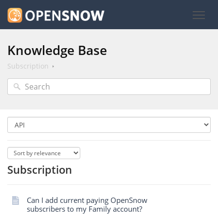
Knowledge Base
Subscription
Subscription
Can I add current paying OpenSnow
subscribers to my Family account?