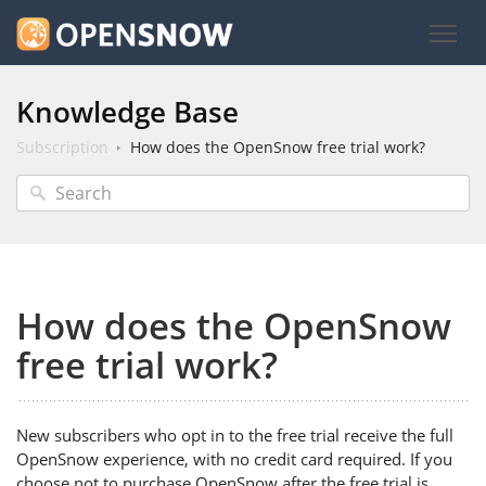
Knowledge Base
Subscription
How does the OpenSnow free trial work?
How does the OpenSnow
free trial work?
New subscribers who opt in to the free trial receive the full
OpenSnow experience, with no credit card required. If you
choose not to purchase OpenSnow after the free trial is