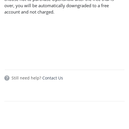
over, you will be automatically downgraded to a free
account and not charged.
Still need help?
Contact Us