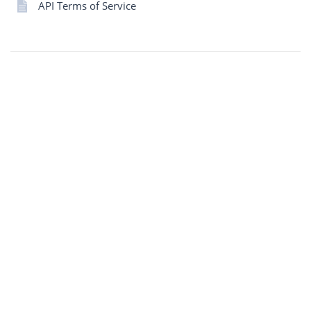
API Terms of Service