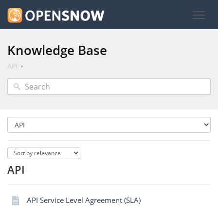
Knowledge Base
API
API
API Service Level Agreement (SLA)