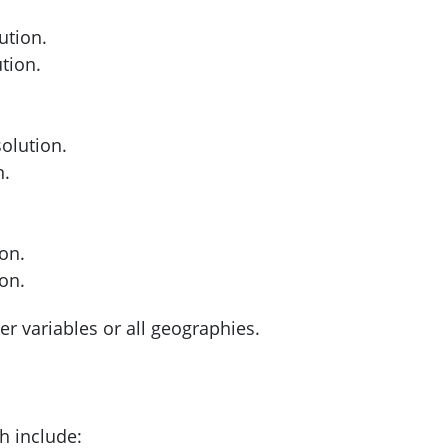
ution.
tion.
olution.
n.
on.
on.
er variables or all geographies.
h include: