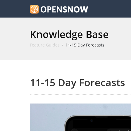
Knowledge Base
Feature Guides
11-15 Day Forecasts
11-15 Day Forecasts