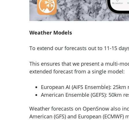
Weather Models
To extend our forecasts out to 11-15 da
This ensures that we present a multi-mo
extended forecast from a single model:
European AI (AIFS Ensemble): 25km r
American Ensemble (GEFS): 50km res
Weather forecasts on OpenSnow also incl
American (GFS) and European (ECMWF) mod