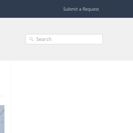
Submit a Request