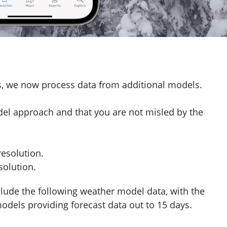
ys, we now process data from additional models.
del approach and that you are not misled by the
esolution.
olution.
ude the following weather model data, with the
els providing forecast data out to 15 days.