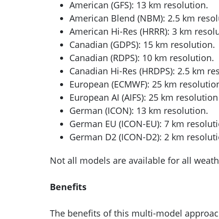
American (GFS): 13 km resolution.
American Blend (NBM): 2.5 km resol
American Hi-Res (HRRR): 3 km resolu
Canadian (GDPS): 15 km resolution.
Canadian (RDPS): 10 km resolution.
Canadian Hi-Res (HRDPS): 2.5 km res
European (ECMWF): 25 km resolutio
European AI (AIFS): 25 km resolution
German (ICON): 13 km resolution.
German EU (ICON-EU): 7 km resoluti
German D2 (ICON-D2): 2 km resoluti
Not all models are available for all weath
Benefits
The benefits of this multi-model approac