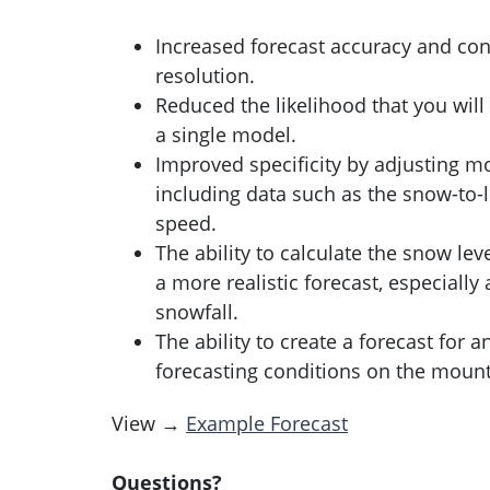
Increased forecast accuracy and con
resolution.
Reduced the likelihood that you will
a single model.
Improved specificity by adjusting m
including data such as the snow-to-l
speed.
The ability to calculate the snow lev
a more realistic forecast, especiall
snowfall.
The ability to create a forecast for 
forecasting conditions on the mount
View →
Example Forecast
Questions?