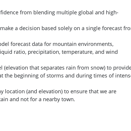
fidence from blending multiple global and high-
 make a decision based solely on a single forecast fr
odel forecast data for mountain environments,
iquid ratio, precipitation, temperature, and wind
el (elevation that separates rain from snow) to provid
y at the beginning of storms and during times of intens
any location (and elevation) to ensure that we are
ain and not for a nearby town.