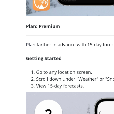
Plan: Premium
Plan
farther in advance with 15-day forec
Getting Started
Go to any location screen.
Scroll down under "Weather" or "S
View 15-day forecasts.