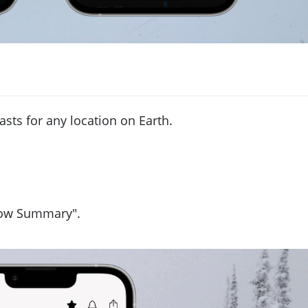
asts for any location on Earth.
now Summary".