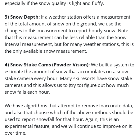
especially if the snow quality is light and fluffy.
3) Snow Depth:
If a weather station offers a measurement
of the total amount of snow on the ground, we use the
changes in this measurement to report hourly snow. Note
that this measurement can be less reliable than the Snow
Interval measurement, but for many weather stations, this is
the only available snow measurement.
4) Snow Stake Cams (Powder Vision):
We built a system to
estimate the amount of snow that accumulates on a snow
stake camera every hour. Many ski resorts have snow stake
cameras and this allows us to (try to) figure out how much
snow falls each hour.
We have algorithms that attempt to remove inaccurate data,
and also that choose which of the above methods should be
used to report snowfall for that hour. Again, this is an
experimental feature, and we will continue to improve on it
over time.