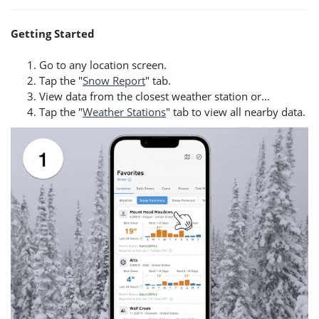
Getting Started
Go to any location screen.
Tap the "
Snow Report
" tab.
View data from the closest weather station or...
Tap the "
Weather Stations
" tab to view all nearby data.