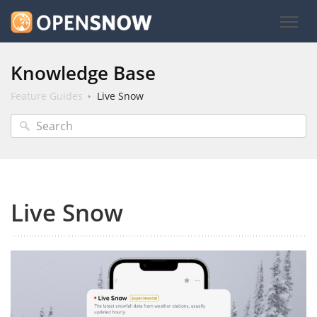
Knowledge Base
Feature Guides
Live Snow
Live Snow