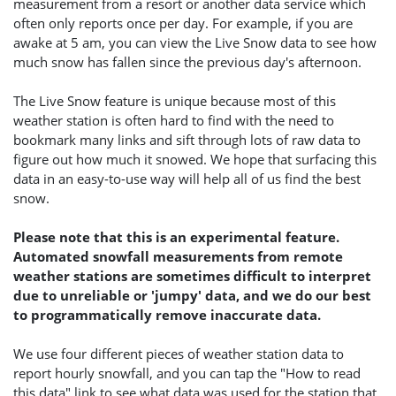
measurement from a resort or another data service which
often only reports once per day. For example, if you are
awake at 5 am, you can view the Live Snow data to see how
much snow has fallen since the previous day's afternoon.
The Live Snow feature is unique because most of this
weather station is often hard to find with the need to
bookmark many links and sift through lots of raw data to
figure out how much it snowed. We hope that surfacing this
data in an easy-to-use way will help all of us find the best
snow.
Please note that this is an experimental feature.
Automated snowfall measurements from remote
weather stations are sometimes difficult to interpret
due to unreliable or 'jumpy' data, and we do our best
to programmatically remove inaccurate data.
We use four different pieces of weather station data to
report hourly snowfall, and you can tap the "How to read
this data" link to see what data was used for the station that