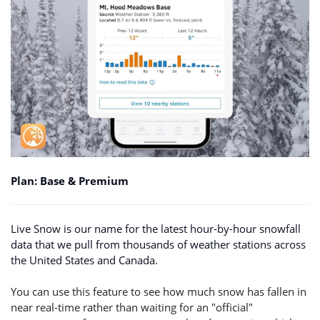
Plan: Base & Premium
Live Snow is our name for the latest hour-by-hour snowfall
data that we pull from thousands of weather stations across
the United States and Canada.
You can use this feature to see how much snow has fallen in
near real-time rather than waiting for an "official"