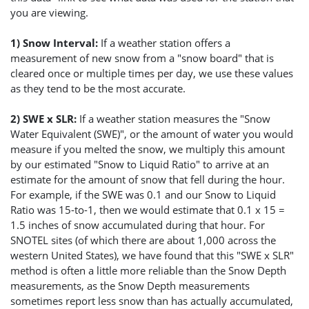
you are viewing.
1) Snow Interval:
If a weather station offers a
measurement of new snow from a "snow board" that is
cleared once or multiple times per day, we use these values
as they tend to be the most accurate.
2) SWE x SLR:
If a weather station measures the "Snow
Water Equivalent (SWE)", or the amount of water you would
measure if you melted the snow, we multiply this amount
by our estimated "Snow to Liquid Ratio" to arrive at an
estimate for the amount of snow that fell during the hour.
For example, if the SWE was 0.1 and our Snow to Liquid
Ratio was 15-to-1, then we would estimate that 0.1 x 15 =
1.5 inches of snow accumulated during that hour. For
SNOTEL sites (of which there are about 1,000 across the
western United States), we have found that this "SWE x SLR"
method is often a little more reliable than the Snow Depth
measurements, as the Snow Depth measurements
sometimes report less snow than has actually accumulated,