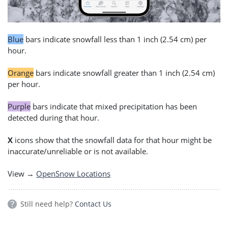
Blue
bars indicate snowfall less than 1 inch (2.54 cm) per
hour.
Orange
bars indicate snowfall greater than 1 inch (2.54 cm)
per hour.
Purple
bars indicate that mixed precipitation has been
detected during that hour.
X
icons show that the snowfall data for that hour might be
inaccurate/unreliable or is not available.
View →
OpenSnow Locations
Still need help?
Contact Us