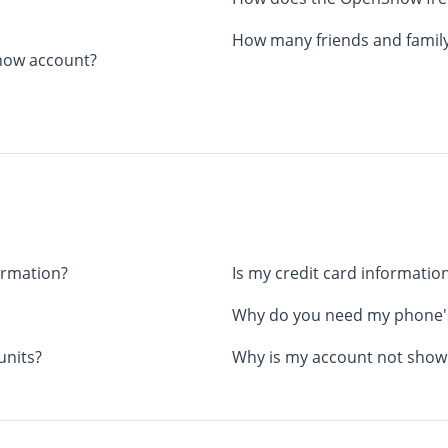
How many friends and family
Snow account?
ormation?
Is my credit card information
Why do you need my phone's
units?
Why is my account not showi