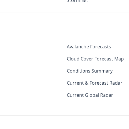
StormNet
Avalanche Forecasts
Cloud Cover Forecast Map
Conditions Summary
Current & Forecast Radar
Current Global Radar