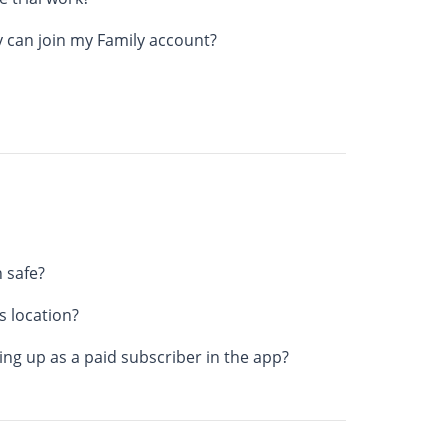
 can join my Family account?
 safe?
 location?
ng up as a paid subscriber in the app?