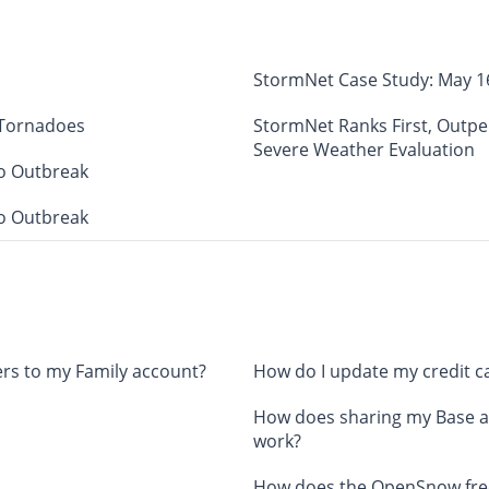
StormNet Case Study: May 1
 Tornadoes
StormNet Ranks First, Outp
Severe Weather Evaluation
o Outbreak
o Outbreak
rs to my Family account?
How do I update my credit c
How does sharing my Base a
work?
How does the OpenSnow free