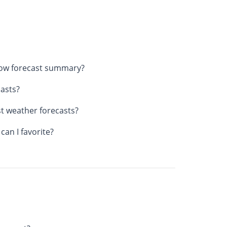
now forecast summary?
asts?
st weather forecasts?
an I favorite?