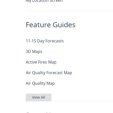
My Location Screen
Feature Guides
11-15 Day Forecasts
3D Maps
Active Fires Map
Air Quality Forecast Map
Air Quality Map
View All