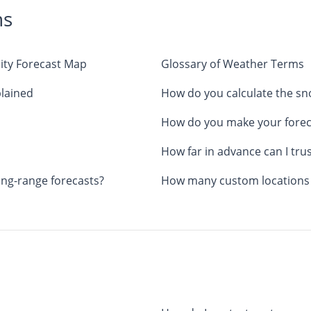
ns
ity Forecast Map
Glossary of Weather Terms
lained
How do you calculate the s
How do you make your forec
How far in advance can I tru
ong-range forecasts?
How many custom locations c