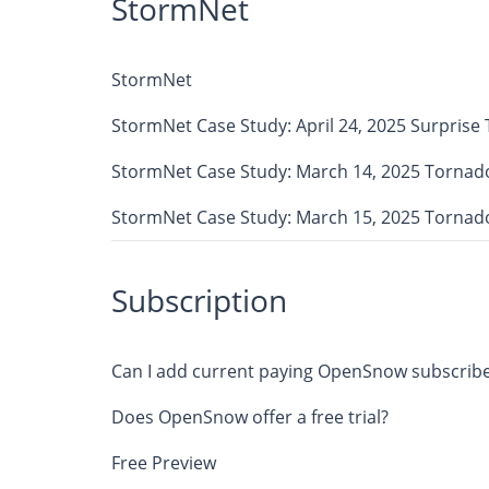
StormNet
StormNet
StormNet Case Study: April 24, 2025 Surprise
StormNet Case Study: March 14, 2025 Tornad
StormNet Case Study: March 15, 2025 Tornad
Subscription
Can I add current paying OpenSnow subscribe
Does OpenSnow offer a free trial?
Free Preview