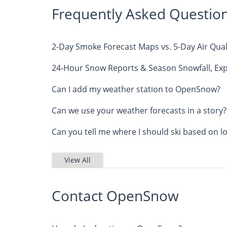
Frequently Asked Questio
2-Day Smoke Forecast Maps vs. 5-Day Air Qual
24-Hour Snow Reports & Season Snowfall, Exp
Can I add my weather station to OpenSnow?
Can we use your weather forecasts in a story?
Can you tell me where I should ski based on l
View All
Contact OpenSnow