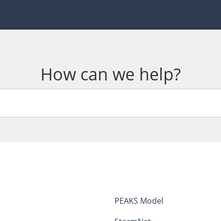
How can we help?
PEAKS Model