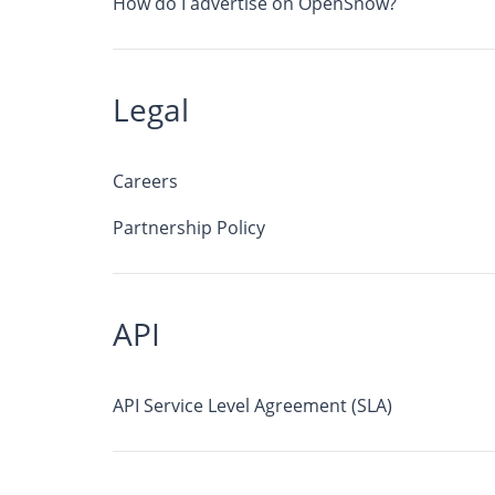
How do I advertise on OpenSnow?
Legal
Careers
Partnership Policy
API
API Service Level Agreement (SLA)