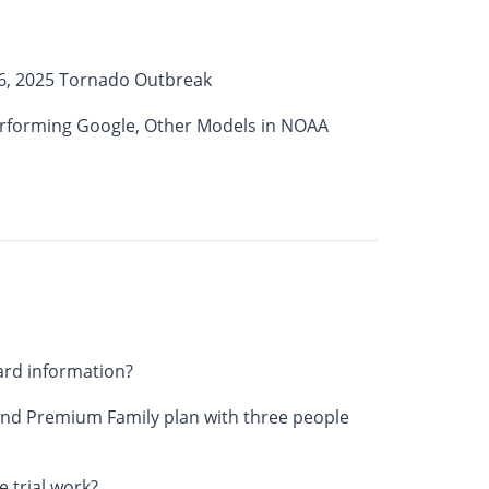
6, 2025 Tornado Outbreak
erforming Google, Other Models in NOAA
ard information?
nd Premium Family plan with three people
 trial work?