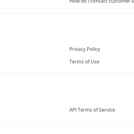
How do I contact customer 
Privacy Policy
Terms of Use
API Terms of Service