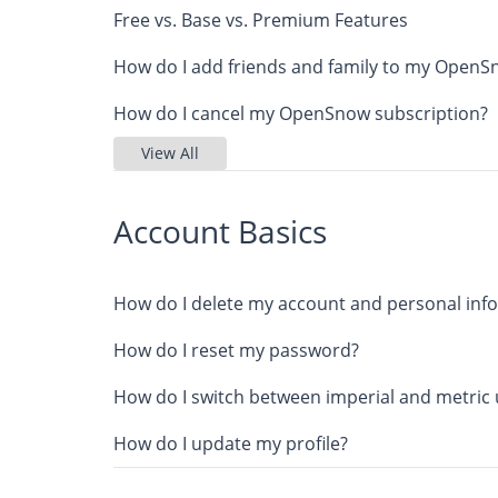
Free vs. Base vs. Premium Features
How do I add friends and family to my Open
How do I cancel my OpenSnow subscription?
View All
Account Basics
How do I delete my account and personal inf
How do I reset my password?
How do I switch between imperial and metric 
How do I update my profile?