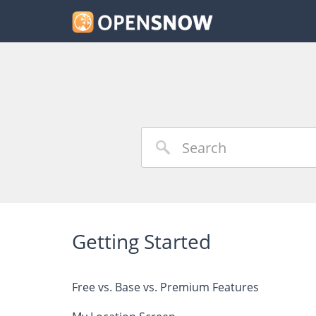
Getting Started
Free vs. Base vs. Premium Features