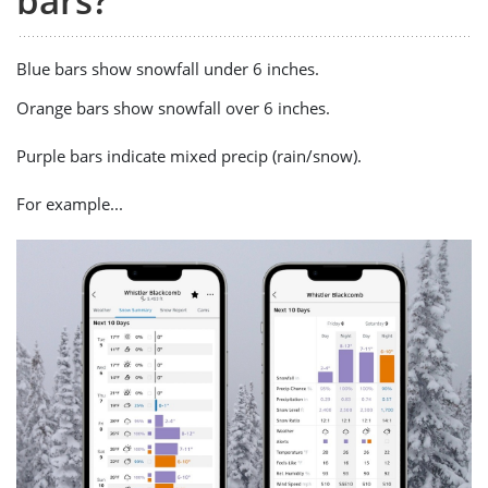
bars?
Blue bars show snowfall under 6 inches.
Orange bars show snowfall over 6 inches.
Purple bars indicate mixed precip (rain/snow).
For example...