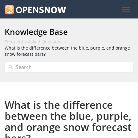
Knowledge Base
Frequently Asked Questions
What is the difference between the blue, purple, and orange
snow forecast bars?
What is the difference
between the blue, purple,
and orange snow forecast